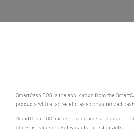
SmartCash POS is the application from the SmartCa
products with a tax receipt as a computerized cash
SmartCash POS has user interfaces designed for al
ultra-fast supermarket variants to restaurants or c