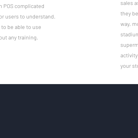
sales a
sh POS complicated
they be
 for users to understand.
way, mo
d to be able to use
stadium
ut any training.
superma
activit
your st