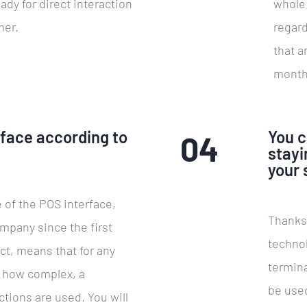
eady for direct interaction
whole 
mer.
regard
that a
month
rface according to
You c
04
!
stayi
your 
 of the POS interface,
Thanks
mpany since the first
techno
ct, means that for any
termin
r how complex, a
be used
tions are used. You will