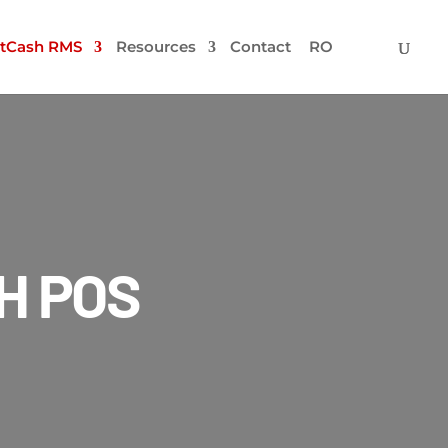
tCash RMS
Resources
Contact
RO
H POS