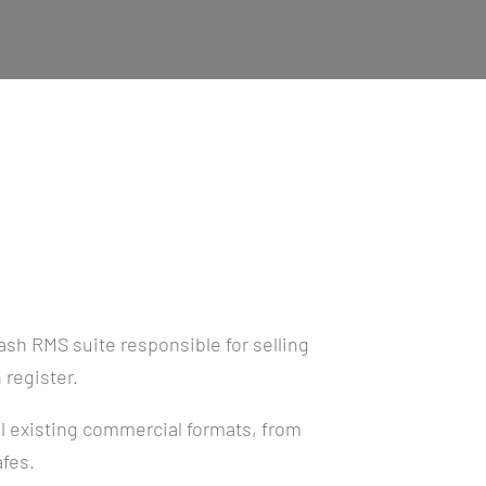
sh RMS suite responsible for selling
 register.
l existing commercial formats, from
afes.