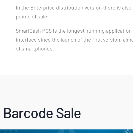
In the Enterprise distribution version there is also
points of sale.
SmartCash POS is the longest-running application i
interface since the launch of the first version, alm
of smartphones.
 Barcode Sale