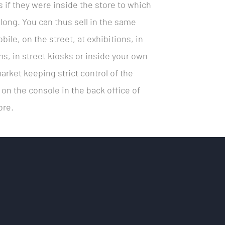
s if they were inside the store to which
long. You can thus sell in the same
bile, on the street, at exhibitions, in
s, in street kiosks or inside your own
rket keeping strict control of the
y on the console in the back office of
ore.