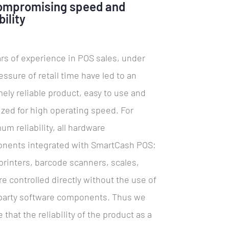
ompromising speed and
bility
rs of experience in POS sales, under
essure of retail time have led to an
ely reliable product, easy to use and
zed for high operating speed. For
m reliability, all hardware
nents integrated with SmartCash POS:
 printers, barcode scanners, scales,
are controlled directly without the use of
-party software components. Thus we
 that the reliability of the product as a