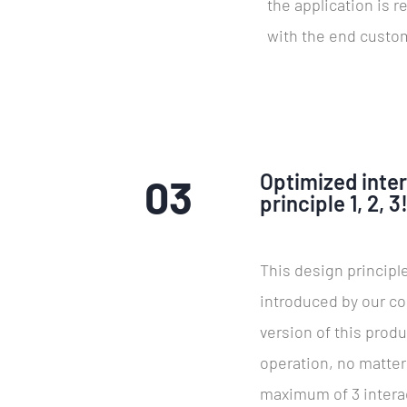
the application is r
with the end custo
Optimized inte
03
principle 1, 2, 3
This design principle
introduced by our co
version of this produ
operation, no matte
maximum of 3 interac