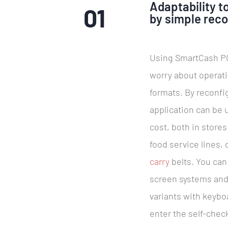
Adaptability to
01
by simple reco
Using SmartCash PO
worry about operat
formats. By reconfi
application can be u
cost, both in stores
food service lines,
carry
belts. You can
screen systems and
variants with keybo
enter the self-check