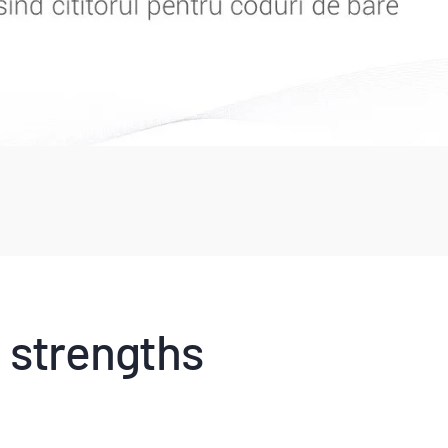
 strengths