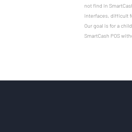
not find in SmartCa
interfaces, difficult
Our goal is for a chil
SmartCash POS witho