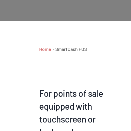
Home
»
SmartCash POS
For points of sale
equipped with
touchscreen or