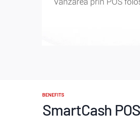
BENEFITS
SmartCash POS