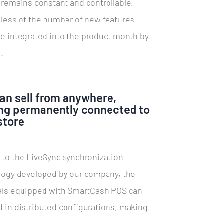
remains constant and controllable,
less of the number of new features
re integrated into the product month by
.
an sell from anywhere,
ng permanently connected to
store
 to the LiveSync synchronization
logy developed by our company, the
als equipped with SmartCash POS can
 in distributed configurations, making