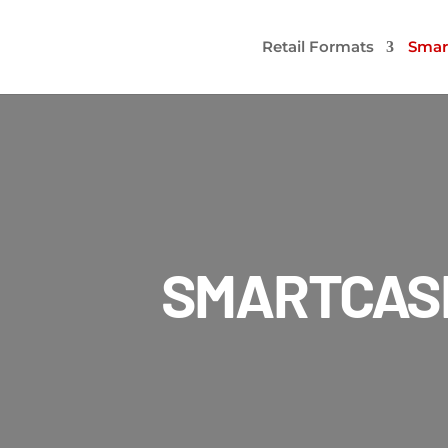
Retail Formats
Smar
SMARTCAS