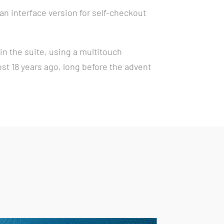
 an interface version for self-checkout
n the suite, using a multitouch
ost 18 years ago, long before the advent