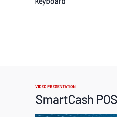
keyboard
VIDEO PRESENTATION
SmartCash POS