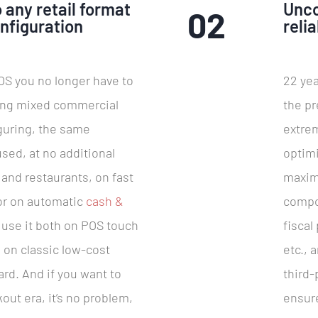
 any retail format
Unc
02
nfiguration
relia
S you no longer have to
22 yea
ing mixed commercial
the pr
guring, the same
extrem
sed, at no additional
optimi
 and restaurants, on fast
maximu
 or on automatic
cash &
compo
 use it both on POS touch
fiscal
 on classic low-cost
etc., 
ard. And if you want to
third
out era, it’s no problem,
ensure